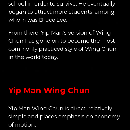
school in order to survive. He eventually
began to attract more students, among
whom was Bruce Lee.
From there, Yip Man's version of Wing
Chun has gone on to become the most
commonly practiced style of Wing Chun
in the world today.
Yip Man Wing Chun
Yip Man Wing Chun is direct, relatively
simple and places emphasis on economy
of motion.