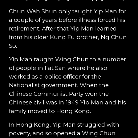
Chun Wah Shun only taught Yip Man for
a couple of years before illness forced his
retirement. After that Yip Man learned
from his older Kung Fu brother, Ng Chun
So.
Yip Man taught Wing Chun to a number
of people in Fat San where he also
worked as a police officer for the
Nationalist government. When the
Chinese Communist Party won the
Chinese civil was in 1949 Yip Man and his
family moved to Hong Kong.
In Hong Kong, Yip Man struggled with
poverty, and so opened a Wing Chun