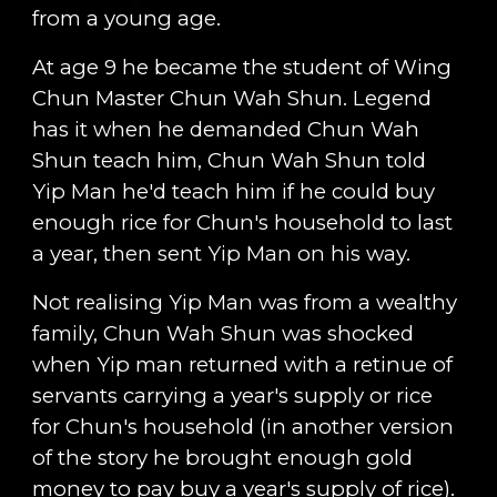
from a young age.
At age 9 he became the student of Wing
Chun Master Chun Wah Shun. Legend
has it when he demanded Chun Wah
Shun teach him, Chun Wah Shun told
Yip Man he'd teach him if he could buy
enough rice for Chun's household to last
a year, then sent Yip Man on his way.
Not realising Yip Man was from a wealthy
family, Chun Wah Shun was shocked
when Yip man returned with a retinue of
servants carrying a year's supply or rice
for Chun's household (in another version
of the story he brought enough gold
money to pay buy a year's supply of rice).