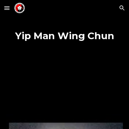
Skip to main content
Skip to navigation
Yip Man Wing Chun