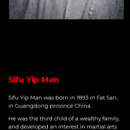
Sifu Yip Man
Sifu Yip Man was born in 1893 in Fat San,
in Guangdong province China.
He was the third child of a wealthy family,
and developed an interest in martial arts