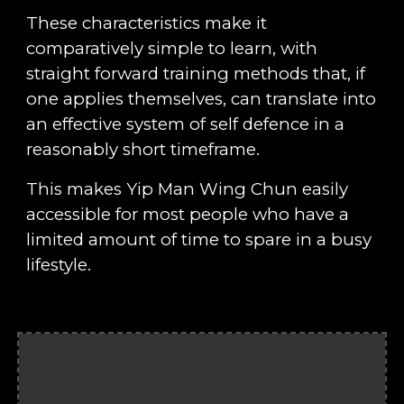
These characteristics make it
comparatively simple to learn, with
straight forward training methods that, if
one applies themselves, can translate into
an effective system of self defence in a
reasonably short timeframe.
This makes Yip Man Wing Chun easily
accessible for most people who have a
limited amount of time to spare in a busy
lifestyle.